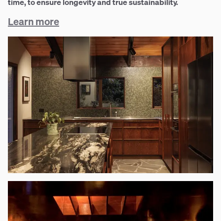
time, to ensure longevity and true sustainability.
Learn more