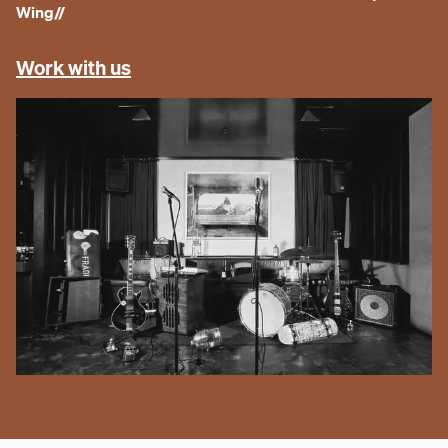
Wing
//
Work with us