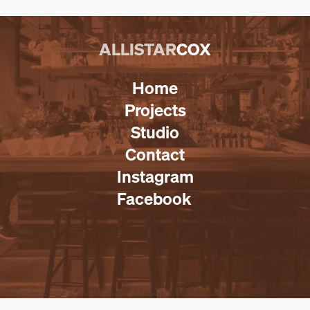
ALLISTAR
COX
Home
Projects
Studio
Contact
Instagram
Facebook