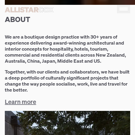
Build
ALLISTAR
ALLISTAR
COX
COX
community
ABOUT
We are a boutique design practice with 30+ years of
experience delivering award-winning architectural and
interior concepts for hospitality, hotels, tourism,
commercial and residential clients across New Zealand,
Australia, China, Japan, Middle East and US.
Together, with our clients and collaborators, we have built
a deep portfolio of culturally significant projects that
change the way people socialise, work, live and travel for
the better.
Learn more