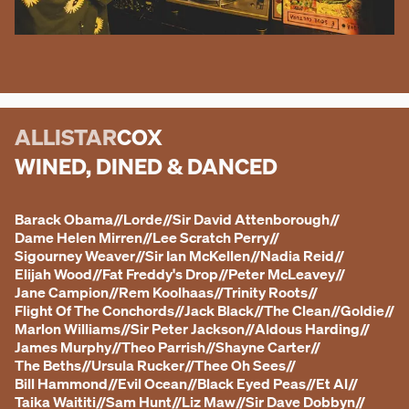
ALLISTAR
COX
WINED, DINED & DANCED
Barack Obama
//
Lorde
//
Sir David Attenborough
//
Dame Helen Mirren
//
Lee Scratch Perry
//
Sigourney Weaver
//
Sir Ian McKellen
//
Nadia Reid
//
Elijah Wood
//
Fat Freddy's Drop
//
Peter McLeavey
//
Jane Campion
//
Rem Koolhaas
//
Trinity Roots
//
Flight Of The Conchords
//
Jack Black
//
The Clean
//
Goldie
//
Marlon Williams
//
Sir Peter Jackson
//
Aldous Harding
//
James Murphy
//
Theo Parrish
//
Shayne Carter
//
The Beths
//
Ursula Rucker
//
Thee Oh Sees
//
Bill Hammond
//
Evil Ocean
//
Black Eyed Peas
//
Et Al
//
Taika Waititi
//
Sam Hunt
//
Liz Maw
//
Sir Dave Dobbyn
//