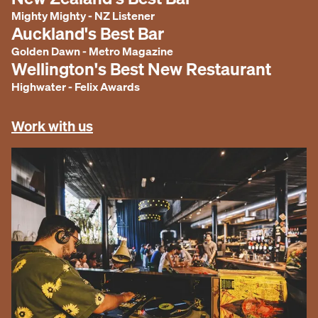
Mighty Mighty
-
NZ Listener
Auckland's Best Bar
Golden Dawn
-
Metro Magazine
Wellington's Best New Restaurant
Highwater
-
Felix Awards
Work with us