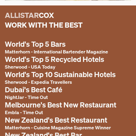
ALLISTAR
COX
WORK WITH THE BEST
World's Top 5 Bars
Matterhorn
-
International Bartender Magazine
World's Top 5 Recycled Hotels
Sherwood
-
USA Today
World's Top 10 Sustainable Hotels
Sherwood
-
Expedia Travellers
Dubai's Best Café
NightJar
-
Time Out
Melbourne's Best New Restaurant
Embla
-
Time Out
New Zealand's Best Restaurant
Matterhorn
-
Cuisine Magazine Supreme Winner
New Zealand's Best Bar