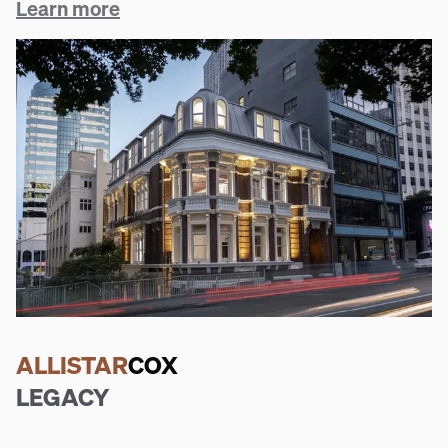
Learn more
ALLISTAR
COX
LEGACY