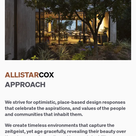
ALLISTAR
COX
APPROACH
We strive for optimistic, place-based design responses
that celebrate the aspirations, and values of the people
and communities that inhabit them.
We create timeless environments that capture the
zeitgeist, yet age gracefully, revealing their beauty over