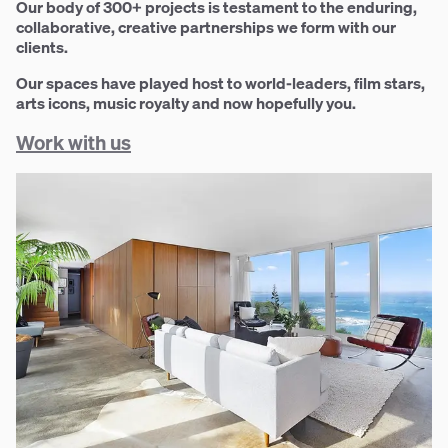
Our body of 300+ projects is testament to the enduring,
collaborative, creative partnerships we form with our
clients.
Our spaces have played host to world-leaders, film stars,
arts icons, music royalty and now hopefully you.
Work with us