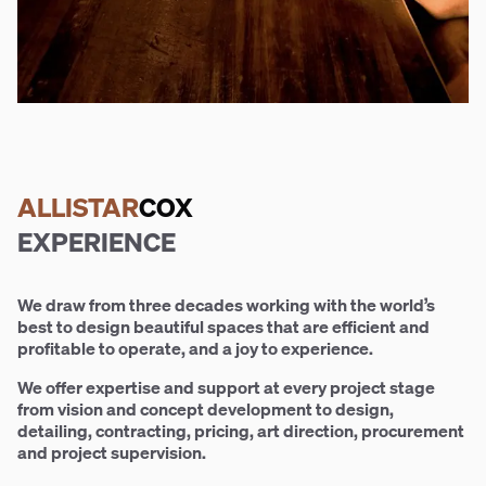
ALLISTAR
COX
EXPERIENCE
We draw from three decades working with the world’s
best to design beautiful spaces that are efficient and
profitable to operate, and a joy to experience.
We offer expertise and support at every project stage
from vision and concept development to design,
detailing, contracting, pricing, art direction, procurement
and project supervision.